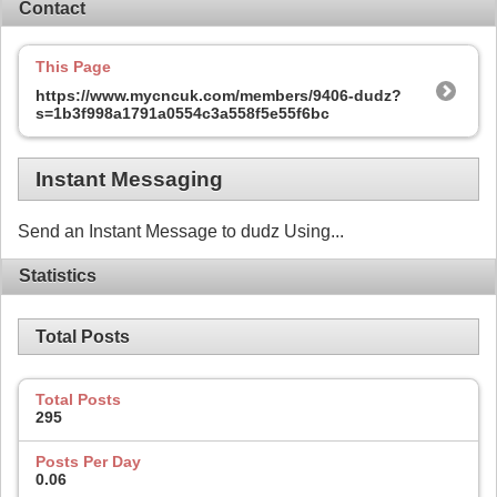
Contact
This Page
https://www.mycncuk.com/members/9406-dudz?
s=1b3f998a1791a0554c3a558f5e55f6bc
Instant Messaging
Send an Instant Message to dudz Using...
Statistics
Total Posts
Total Posts
295
Posts Per Day
0.06