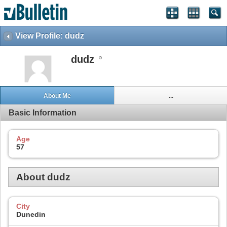
View Profile: dudz
dudz
About Me
...
Basic Information
Age
57
About dudz
City
Dunedin