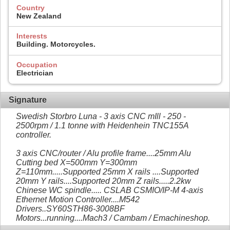
Country
New Zealand
Interests
Building. Motorcycles.
Occupation
Electrician
Signature
Swedish Storbro Luna - 3 axis CNC mIll - 250 -
2500rpm / 1.1 tonne with Heidenhein TNC155A
controller.
3 axis CNC/router / Alu profile frame....25mm Alu
Cutting bed X=500mm Y=300mm
Z=110mm.....Supported 25mm X rails ....Supported
20mm Y rails....Supported 20mm Z rails.....2.2kw
Chinese WC spindle..... CSLAB CSMIO/IP-M 4-axis
Ethernet Motion Controller....M542
Drivers..SY60STH86-3008BF
Motors...running....Mach3 / Cambam / Emachineshop.