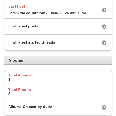
Last Post
25mm dia countersink
08-02-2025
08:07 PM
Find latest posts
Find latest started threads
Albums
Total Albums
1
Total Photos
5
Albums Created by dudz