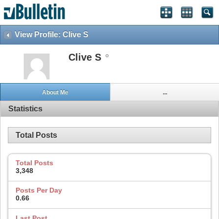
View Profile: Clive S
Clive S
About Me
...
Statistics
Total Posts
Total Posts
3,348
Posts Per Day
0.66
Last Post