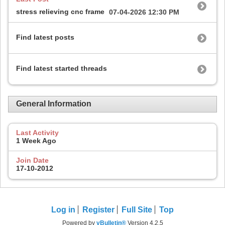
stress relieving cnc frame
07-04-2026
12:30 PM
Find latest posts
Find latest started threads
General Information
Last Activity
1 Week Ago
Join Date
17-10-2012
Log in
Register
Full Site
Top
Powered by
vBulletin®
Version 4.2.5