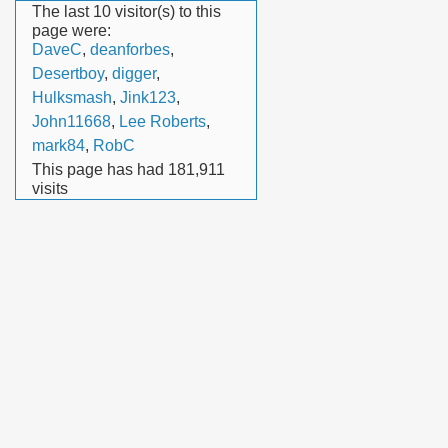
The last 10 visitor(s) to this
page were:
DaveC
,
deanforbes
,
Desertboy
,
digger
,
Hulksmash
,
Jink123
,
John11668
,
Lee Roberts
,
mark84
,
RobC
This page has had
181,911
visits