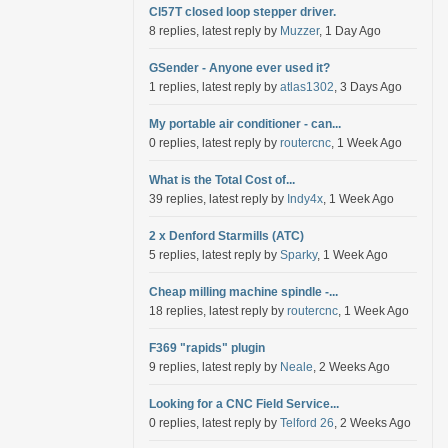
Cl57T closed loop stepper driver.
8 replies, latest reply by
Muzzer
, 1 Day Ago
GSender - Anyone ever used it?
1 replies, latest reply by
atlas1302
, 3 Days Ago
My portable air conditioner - can...
0 replies, latest reply by
routercnc
, 1 Week Ago
What is the Total Cost of...
39 replies, latest reply by
Indy4x
, 1 Week Ago
2 x Denford Starmills (ATC)
5 replies, latest reply by
Sparky
, 1 Week Ago
Cheap milling machine spindle -...
18 replies, latest reply by
routercnc
, 1 Week Ago
F369 "rapids" plugin
9 replies, latest reply by
Neale
, 2 Weeks Ago
Looking for a CNC Field Service...
0 replies, latest reply by
Telford 26
, 2 Weeks Ago