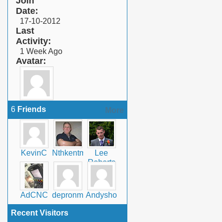
Join
Date
17-10-2012
Last
Activity
1 Week Ago
Avatar
6
Friends
More
KevinC
Nthkentman
Lee
Roberts
AdCNC
depronman
Andyshomecrafts
Recent Visitors