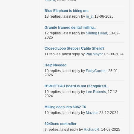
Blue Elephant is biting me
13 replies, latest reply by
m_c
, 13-06-2025
Granite framed dental milling...
12 replies, latest reply by
Sliding Head
, 13-02-
2025
Closed Loop Stepper Cable Sheild?
11 replies, latest reply by
Phil Mayor
, 05-09-2024
Help Needed
10 replies, latest reply by
EddyCurrent
, 25-01-
2026
BSMCEO4U board is not recognized...
10 replies, latest reply by
Lee Roberts
, 17-12-
2024
Milling deep into 6062 T6
10 replies, latest reply by
Muzzer
, 28-12-2024
6040cnc controller
9 replies, latest reply by
RichardR
, 14-08-2025