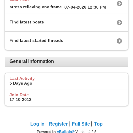
stress relieving cnc frame
07-04-2026
12:30 PM
Find latest posts
Find latest started threads
General Information
Last Activity
5 Days Ago
Join Date
17-10-2012
Log in
Register
Full Site
Top
Powered by
vBulletin®
Version 4.2.5