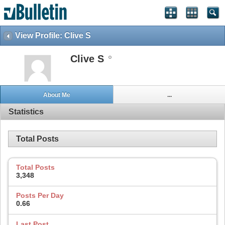
View Profile: Clive S
Clive S
About Me
...
Statistics
Total Posts
Total Posts
3,348
Posts Per Day
0.66
Last Post