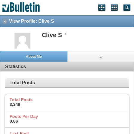
View Profile: Clive S
Clive S
About Me
...
Statistics
Total Posts
Total Posts
3,348
Posts Per Day
0.66
Last Post