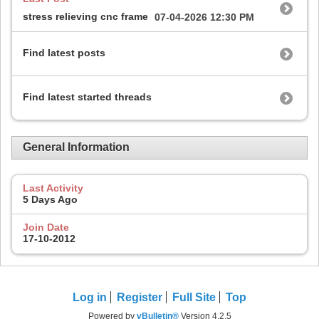
stress relieving cnc frame
07-04-2026
12:30 PM
Find latest posts
Find latest started threads
General Information
Last Activity
5 Days Ago
Join Date
17-10-2012
Log in
Register
Full Site
Top
Powered by
vBulletin®
Version 4.2.5