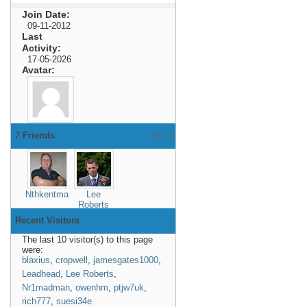
Join Date
09-11-2012
Last
Activity
17-05-2026
Avatar
2
Friends
More
Nthkentman
Lee
Roberts
Recent Visitors
The last 10 visitor(s) to this page
were:
blaxius
,
cropwell
,
jamesgates1000
,
Leadhead
,
Lee Roberts
,
Nr1madman
,
owenhm
,
ptjw7uk
,
rich777
,
suesi34e