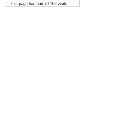
This page has had
70,163
visits