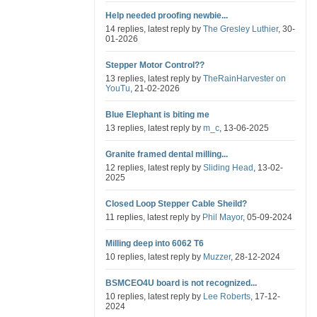
Help needed proofing newbie...
14 replies, latest reply by
The Gresley Luthier
, 30-
01-2026
Stepper Motor Control??
13 replies, latest reply by
TheRainHarvester on
YouTu
, 21-02-2026
Blue Elephant is biting me
13 replies, latest reply by
m_c
, 13-06-2025
Granite framed dental milling...
12 replies, latest reply by
Sliding Head
, 13-02-
2025
Closed Loop Stepper Cable Sheild?
11 replies, latest reply by
Phil Mayor
, 05-09-2024
Milling deep into 6062 T6
10 replies, latest reply by
Muzzer
, 28-12-2024
BSMCEO4U board is not recognized...
10 replies, latest reply by
Lee Roberts
, 17-12-
2024