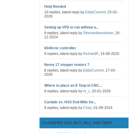
Help Needed
10 replies, latest reply by
EddyCurrent
, 25-01-
2026
Setting up VFD to run without a...
9 replies, latest reply by
Stressedwoodman
, 16-
12-2024
6040cnc controller
9 replies, latest reply by
RichardR
, 14-08-2025
Nema 17 stepper motors ?
8 replies, latest reply by
EddyCurrent
, 17-03-
2026
Where to place an E Stop in CNC...
8 replies, latest reply by
m_c
, 20-01-2026
Carbide vs. HSS End Mills for...
8 replies, latest reply by
Chaz
, 01-09-2024
CLASSIFIED ADS, BUY, SELL AND SWAP