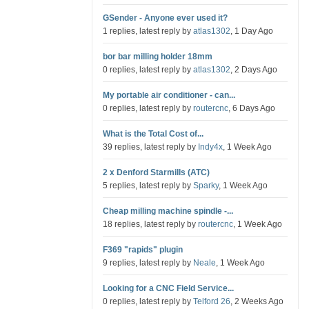
GSender - Anyone ever used it?
1 replies, latest reply by
atlas1302
, 1 Day Ago
bor bar milling holder 18mm
0 replies, latest reply by
atlas1302
, 2 Days Ago
My portable air conditioner - can...
0 replies, latest reply by
routercnc
, 6 Days Ago
What is the Total Cost of...
39 replies, latest reply by
Indy4x
, 1 Week Ago
2 x Denford Starmills (ATC)
5 replies, latest reply by
Sparky
, 1 Week Ago
Cheap milling machine spindle -...
18 replies, latest reply by
routercnc
, 1 Week Ago
F369 "rapids" plugin
9 replies, latest reply by
Neale
, 1 Week Ago
Looking for a CNC Field Service...
0 replies, latest reply by
Telford 26
, 2 Weeks Ago