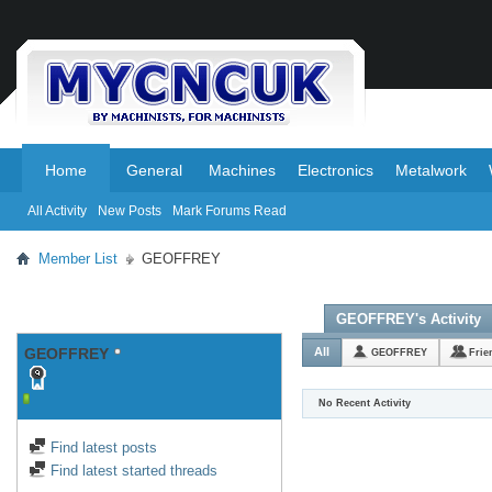
.
.
Home
General
Machines
Electronics
Metalwork
All Activity
New Posts
Mark Forums Read
Member List
GEOFFREY
GEOFFREY's Activity
GEOFFREY
All
GEOFFREY
Frie
No Recent Activity
Find latest posts
Find latest started threads