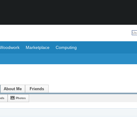
Woodwork
Marketplace
Computing
About Me
Friends
nds
Photos