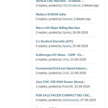
Vertical CNC Machine - Scotland -...
0 replies, posted by
CNCScotland
, 3 Weeks Ago
Wabeco D3000E lathe
0 replies, posted by
Edward
, 4 Weeks Ago
Warco GH Major Milling Machine
2 replies, posted by
Sparky
, 26-06-2026
2 x Denford Starmills (ATC)
5 replies, posted by
Sparky
, 25-06-2026
Kollmorgen DC Motor - 10HP - Ex...
0 replies, posted by
Chaz
, 22-06-2026
Kennametal Erickson Speed Indexer...
0 replies, posted by
Chaz
, 22-06-2026
Jazz CNC JZR 9060 Router (Dean)...
1 replies, posted by
RobertE
, 15-06-2026
FOR SALE PACER COMPACT 902 CNC...
0 replies, posted by
rainboweyes
, 07-06-2026