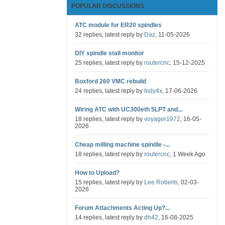
POPULAR DISCUSSIONS
ATC module for ER20 spindles
32 replies, latest reply by
Daz
, 11-05-2026
DIY spindle stall monitor
25 replies, latest reply by
routercnc
, 15-12-2025
Boxford 260 VMC rebuild
24 replies, latest reply by
Indy4x
, 17-06-2026
Wiring ATC with UC300eth 5LPT and...
18 replies, latest reply by
voyager1972
, 16-05-
2026
Cheap milling machine spindle -...
18 replies, latest reply by
routercnc
, 1 Week Ago
How to Upload?
15 replies, latest reply by
Lee Roberts
, 02-03-
2026
Forum Attachments Acting Up?...
14 replies, latest reply by
dh42
, 16-08-2025