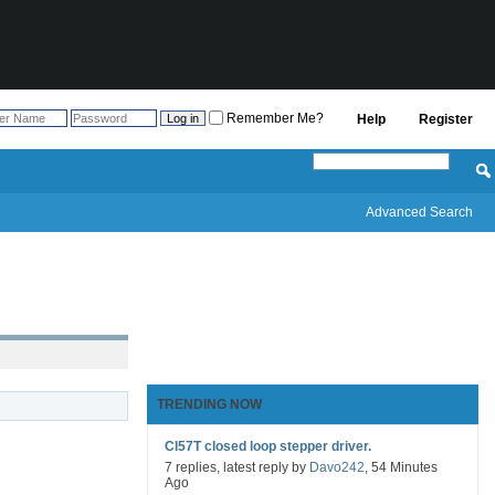
Remember Me?
Help
Register
Advanced Search
TRENDING NOW
Cl57T closed loop stepper driver.
7 replies, latest reply by
Davo242
, 54 Minutes
Ago