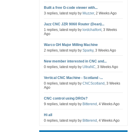
Built a free G-code viewer with...
3 replies, latest reply by
Muzzer
, 2 Weeks Ago
Jazz CNC JZR 9060 Router (Dean)...
1 replies, latest reply by
lordchalfont
, 3 Weeks
Ago
Warco GH Major Milling Machine
2 replies, latest reply by
Sparky
, 3 Weeks Ago
New member interested in CNC and...
0 replies, latest reply by
UltraNC
, 3 Weeks Ago
Vertical CNC Machine - Scotland -...
0 replies, latest reply by
CNCScotland
, 3 Weeks
Ago
CNC control using DROs?
9 replies, latest reply by
Bitterend
, 4 Weeks Ago
Hi all
0 replies, latest reply by
Bitterend
, 4 Weeks Ago