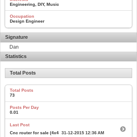
Engineering, DIY, Music
Occupation
Design Engineer
Signature
Dan
Statistics
Total Posts
Total Posts
73
Posts Per Day
0.01
Last Post
Cnc router for sale (4x4
31-12-2015
12:36 AM