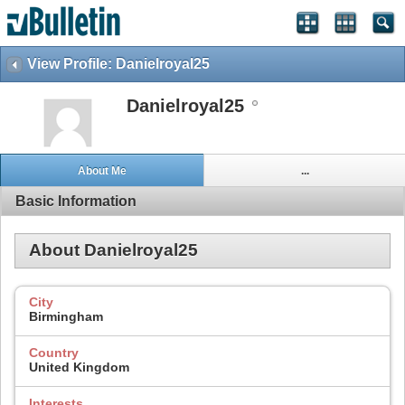
View Profile: Danielroyal25
Danielroyal25
About Me
...
Basic Information
About Danielroyal25
City
Birmingham
Country
United Kingdom
Interests