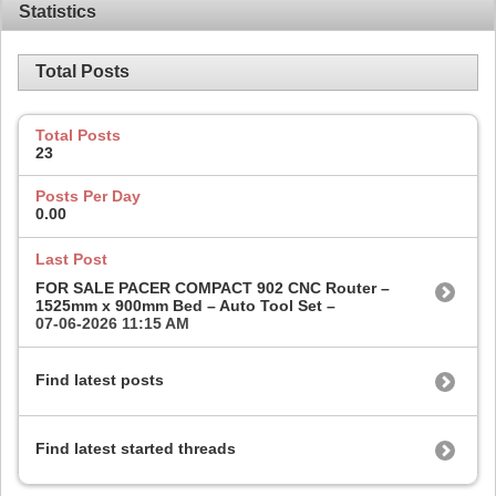
Statistics
Total Posts
Total Posts
23
Posts Per Day
0.00
Last Post
FOR SALE PACER COMPACT 902 CNC Router –
1525mm x 900mm Bed – Auto Tool Set –
07-06-2026
11:15 AM
Find latest posts
Find latest started threads