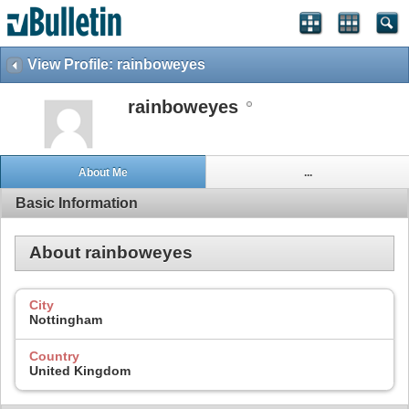
View Profile: rainboweyes
rainboweyes
About Me
...
Basic Information
About rainboweyes
City
Nottingham
Country
United Kingdom