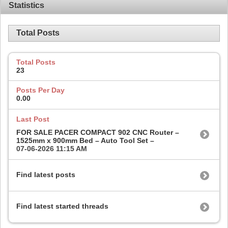
Statistics
Total Posts
Total Posts
23
Posts Per Day
0.00
Last Post
FOR SALE PACER COMPACT 902 CNC Router –
1525mm x 900mm Bed – Auto Tool Set –
07-06-2026
11:15 AM
Find latest posts
Find latest started threads