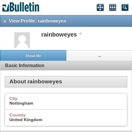
View Profile: rainboweyes
rainboweyes
About Me
...
Basic Information
About rainboweyes
City
Nottingham
Country
United Kingdom