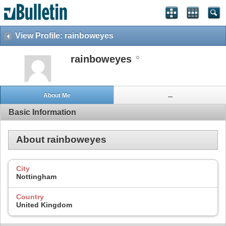
View Profile: rainboweyes
rainboweyes
About Me
...
Basic Information
About rainboweyes
City
Nottingham
Country
United Kingdom