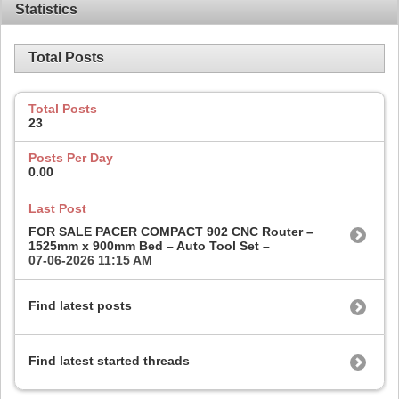
Statistics
Total Posts
Total Posts
23
Posts Per Day
0.00
Last Post
FOR SALE PACER COMPACT 902 CNC Router –
1525mm x 900mm Bed – Auto Tool Set –
07-06-2026
11:15 AM
Find latest posts
Find latest started threads