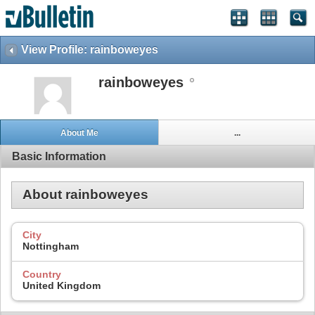
View Profile: rainboweyes
rainboweyes
About Me
...
Basic Information
About rainboweyes
City
Nottingham
Country
United Kingdom