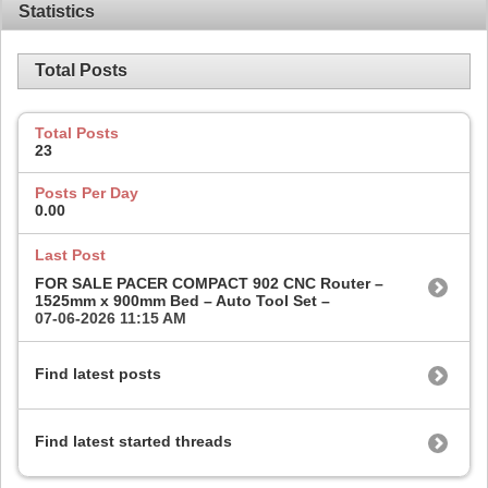
Statistics
Total Posts
Total Posts
23
Posts Per Day
0.00
Last Post
FOR SALE PACER COMPACT 902 CNC Router –
1525mm x 900mm Bed – Auto Tool Set –
07-06-2026
11:15 AM
Find latest posts
Find latest started threads