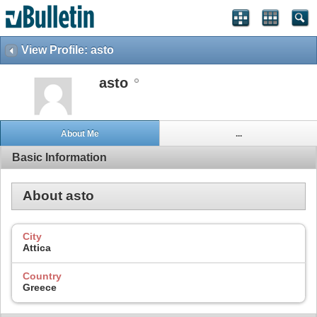
View Profile: asto
asto
About Me
...
Basic Information
About asto
City
Attica
Country
Greece