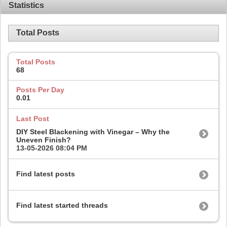
Statistics
Total Posts
Total Posts
68
Posts Per Day
0.01
Last Post
DIY Steel Blackening with Vinegar – Why the
Uneven Finish?
13-05-2026
08:04 PM
Find latest posts
Find latest started threads