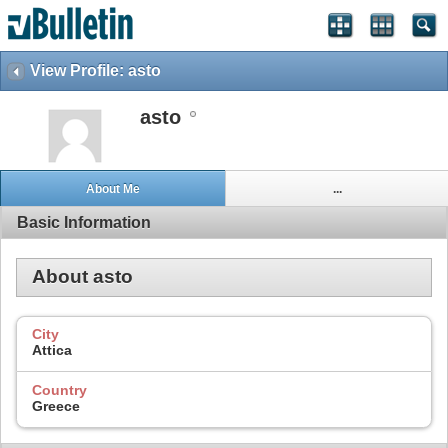
View Profile: asto
asto
About Me
...
Basic Information
About asto
City
Attica
Country
Greece