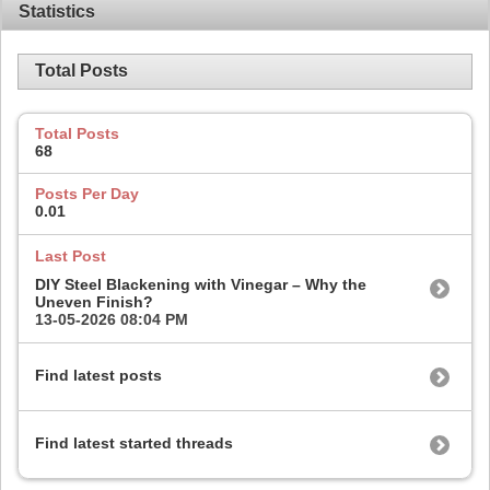
Statistics
Total Posts
Total Posts
68
Posts Per Day
0.01
Last Post
DIY Steel Blackening with Vinegar – Why the
Uneven Finish?
13-05-2026
08:04 PM
Find latest posts
Find latest started threads