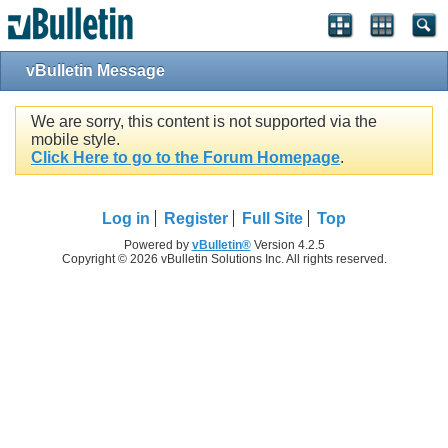
vBulletin Message
We are sorry, this content is not supported via the
mobile style.
Click Here to go to the Forum Homepage
.
Log in
Register
Full Site
Top
Powered by
vBulletin®
Version 4.2.5
Copyright © 2026 vBulletin Solutions Inc. All rights reserved.