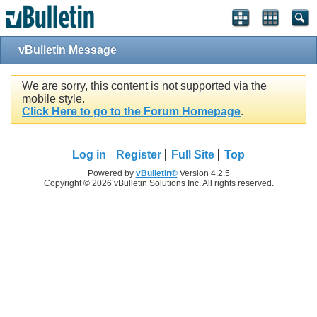
vBulletin Message
We are sorry, this content is not supported via the
mobile style.
Click Here to go to the Forum Homepage
.
Log in
Register
Full Site
Top
Powered by
vBulletin®
Version 4.2.5
Copyright © 2026 vBulletin Solutions Inc. All rights reserved.