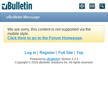
vBulletin Message
We are sorry, this content is not supported via the
mobile style.
Click Here to go to the Forum Homepage
.
Log in
Register
Full Site
Top
Powered by
vBulletin®
Version 4.2.5
Copyright © 2026 vBulletin Solutions Inc. All rights reserved.