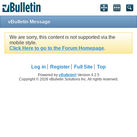
vBulletin Message
We are sorry, this content is not supported via the
mobile style.
Click Here to go to the Forum Homepage
.
Log in
Register
Full Site
Top
Powered by
vBulletin®
Version 4.2.5
Copyright © 2026 vBulletin Solutions Inc. All rights reserved.