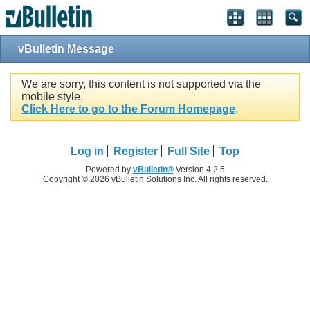
vBulletin Message
We are sorry, this content is not supported via the
mobile style.
Click Here to go to the Forum Homepage
.
Log in
Register
Full Site
Top
Powered by
vBulletin®
Version 4.2.5
Copyright © 2026 vBulletin Solutions Inc. All rights reserved.