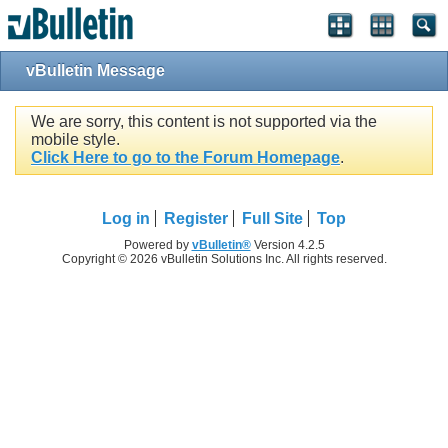
vBulletin Message
We are sorry, this content is not supported via the
mobile style.
Click Here to go to the Forum Homepage
.
Log in
Register
Full Site
Top
Powered by
vBulletin®
Version 4.2.5
Copyright © 2026 vBulletin Solutions Inc. All rights reserved.