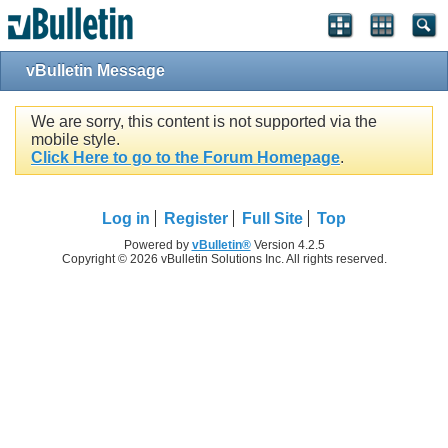
vBulletin Message
We are sorry, this content is not supported via the
mobile style.
Click Here to go to the Forum Homepage
.
Log in
Register
Full Site
Top
Powered by
vBulletin®
Version 4.2.5
Copyright © 2026 vBulletin Solutions Inc. All rights reserved.