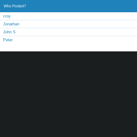
Who Posted?
croy
Jonathan
John S
Peter.