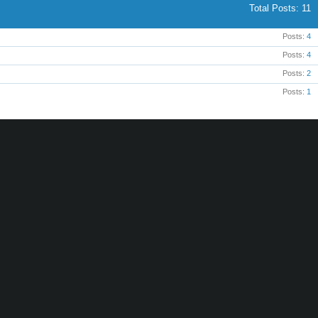
Total Posts
11
Posts
4
Posts
4
Posts
2
Posts
1