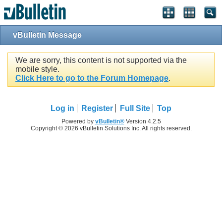
vBulletin Message
We are sorry, this content is not supported via the
mobile style.
Click Here to go to the Forum Homepage
.
Log in
Register
Full Site
Top
Powered by
vBulletin®
Version 4.2.5
Copyright © 2026 vBulletin Solutions Inc. All rights reserved.