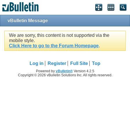
vBulletin Message
We are sorry, this content is not supported via the
mobile style.
Click Here to go to the Forum Homepage
.
Log in
Register
Full Site
Top
Powered by
vBulletin®
Version 4.2.5
Copyright © 2026 vBulletin Solutions Inc. All rights reserved.