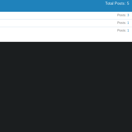
Total Posts
5
Posts
3
Posts
1
Posts
1