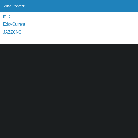
Who Posted?
m_c
EddyCurrent
JAZZCNC