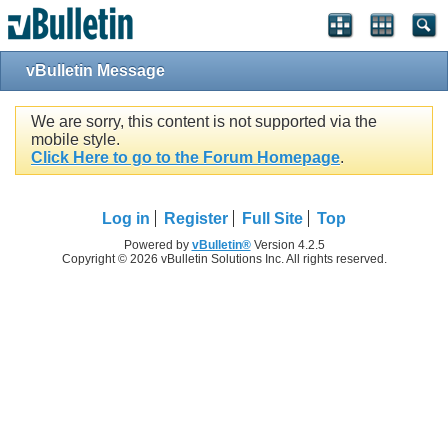
vBulletin Message
We are sorry, this content is not supported via the
mobile style.
Click Here to go to the Forum Homepage
.
Log in
Register
Full Site
Top
Powered by
vBulletin®
Version 4.2.5
Copyright © 2026 vBulletin Solutions Inc. All rights reserved.