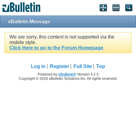
vBulletin Message
We are sorry, this content is not supported via the
mobile style.
Click Here to go to the Forum Homepage
.
Log in
Register
Full Site
Top
Powered by
vBulletin®
Version 4.2.5
Copyright © 2026 vBulletin Solutions Inc. All rights reserved.