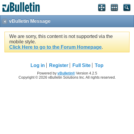
vBulletin Message
We are sorry, this content is not supported via the
mobile style.
Click Here to go to the Forum Homepage
.
Log in
Register
Full Site
Top
Powered by
vBulletin®
Version 4.2.5
Copyright © 2026 vBulletin Solutions Inc. All rights reserved.