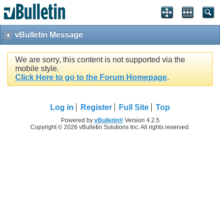
vBulletin Message
We are sorry, this content is not supported via the
mobile style.
Click Here to go to the Forum Homepage
.
Log in
Register
Full Site
Top
Powered by
vBulletin®
Version 4.2.5
Copyright © 2026 vBulletin Solutions Inc. All rights reserved.