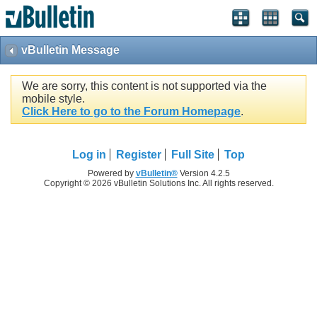
vBulletin Message
We are sorry, this content is not supported via the
mobile style.
Click Here to go to the Forum Homepage
.
Log in
Register
Full Site
Top
Powered by
vBulletin®
Version 4.2.5
Copyright © 2026 vBulletin Solutions Inc. All rights reserved.