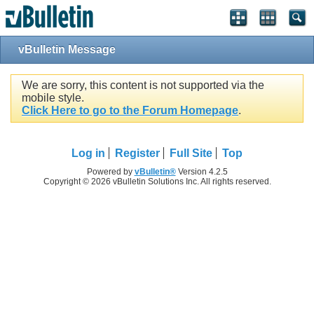
vBulletin Message
We are sorry, this content is not supported via the
mobile style.
Click Here to go to the Forum Homepage
.
Log in
Register
Full Site
Top
Powered by
vBulletin®
Version 4.2.5
Copyright © 2026 vBulletin Solutions Inc. All rights reserved.