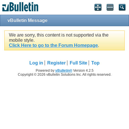
vBulletin Message
We are sorry, this content is not supported via the
mobile style.
Click Here to go to the Forum Homepage
.
Log in
Register
Full Site
Top
Powered by
vBulletin®
Version 4.2.5
Copyright © 2026 vBulletin Solutions Inc. All rights reserved.