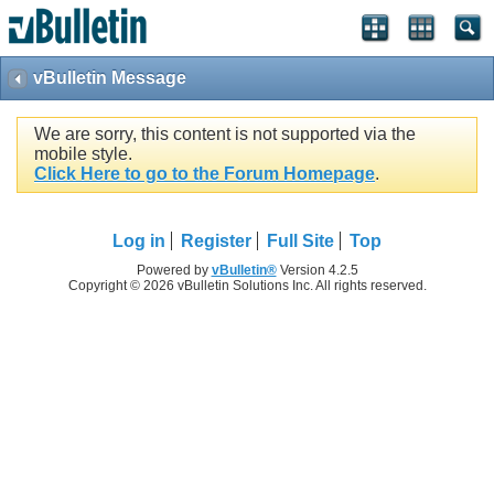
vBulletin Message
We are sorry, this content is not supported via the
mobile style.
Click Here to go to the Forum Homepage
.
Log in
Register
Full Site
Top
Powered by
vBulletin®
Version 4.2.5
Copyright © 2026 vBulletin Solutions Inc. All rights reserved.