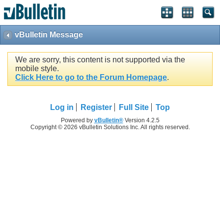
vBulletin Message
We are sorry, this content is not supported via the
mobile style.
Click Here to go to the Forum Homepage
.
Log in
Register
Full Site
Top
Powered by
vBulletin®
Version 4.2.5
Copyright © 2026 vBulletin Solutions Inc. All rights reserved.