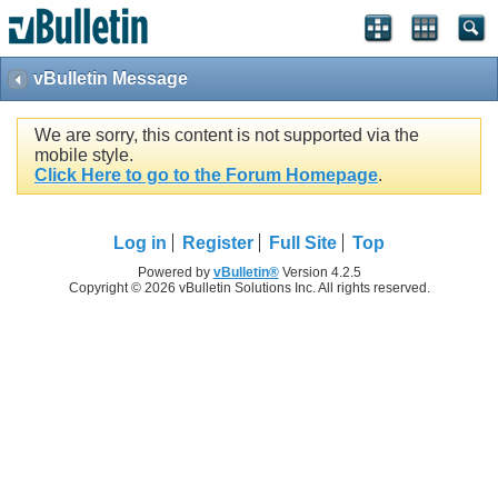
vBulletin Message
We are sorry, this content is not supported via the
mobile style.
Click Here to go to the Forum Homepage
.
Log in
Register
Full Site
Top
Powered by
vBulletin®
Version 4.2.5
Copyright © 2026 vBulletin Solutions Inc. All rights reserved.