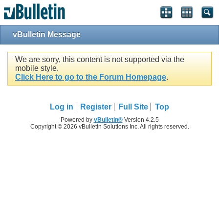
vBulletin Message
We are sorry, this content is not supported via the
mobile style.
Click Here to go to the Forum Homepage
.
Log in
Register
Full Site
Top
Powered by
vBulletin®
Version 4.2.5
Copyright © 2026 vBulletin Solutions Inc. All rights reserved.