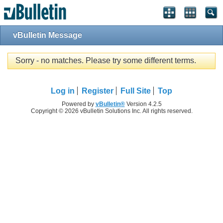
vBulletin Message
Sorry - no matches. Please try some different terms.
Log in
Register
Full Site
Top
Powered by
vBulletin®
Version 4.2.5
Copyright © 2026 vBulletin Solutions Inc. All rights reserved.