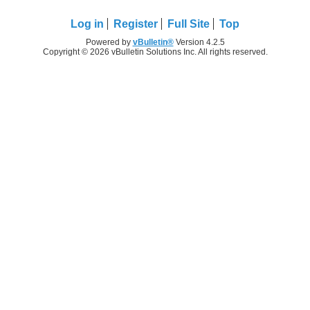
Log in
Register
Full Site
Top
Powered by
vBulletin®
Version 4.2.5
Copyright © 2026 vBulletin Solutions Inc. All rights reserved.