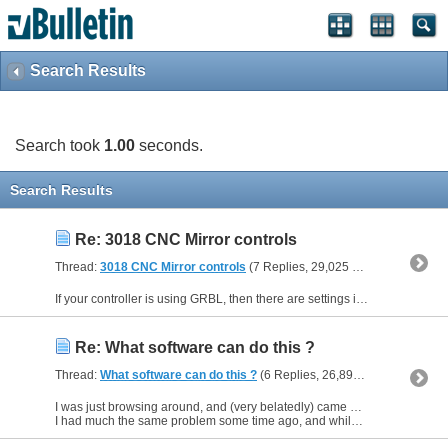
Search Results
Search took
1.00
seconds.
Search Results
Re: 3018 CNC Mirror controls
Thread:
3018 CNC Mirror controls
(7 Replies, 29,025 Views) by
Keithw
If your controller is using GRBL, then there are settings in GRBL to reverse the directions of travel - its simply a question of typing a value into the settings - There is a lot of information...
Re: What software can do this ?
Thread:
What software can do this ?
(6 Replies, 26,890 Views) by
Keit
I was just browsing around, and (very belatedly) came across this thread.
I had much the same problem some time ago, and while I agree that Inkscape is a good solution to this kind of problem, its...