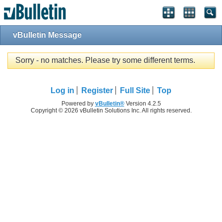
vBulletin Message
Sorry - no matches. Please try some different terms.
Log in
Register
Full Site
Top
Powered by
vBulletin®
Version 4.2.5
Copyright © 2026 vBulletin Solutions Inc. All rights reserved.