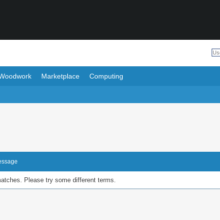
Woodwork
Marketplace
Computing
Message
matches. Please try some different terms.