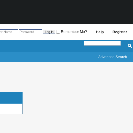
Remember Me?
Help
Register
Advanced Search