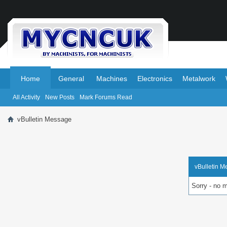
.
.
Home
General
Machines
Electronics
Metalwork
All Activity
New Posts
Mark Forums Read
vBulletin Message
vBulletin 
Sorry - no 