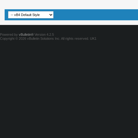
Powered by
vBulletin®
Version 4.2.5
Copyright © 2026 vBulletin Solutions Inc. All rights reserved.
UK1