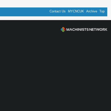
Contact Us
MYCNCUK
Archive
Top