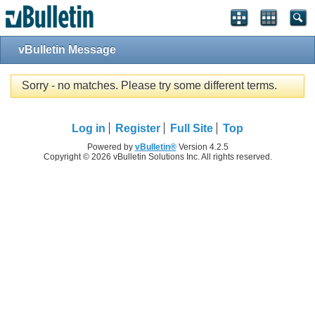
vBulletin Message
Sorry - no matches. Please try some different terms.
Log in
Register
Full Site
Top
Powered by
vBulletin®
Version 4.2.5
Copyright © 2026 vBulletin Solutions Inc. All rights reserved.