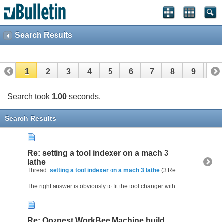
Search Results
1
2
3
4
5
6
7
8
9
10
11
Search took
1.00
seconds.
Search Results
Re: setting a tool indexer on a mach 3
lathe
Thread:
setting a tool indexer on a mach 3 lathe
(3 Replies, 22,871 Views) by
The right answer is obviously to fit the tool changer with a home switch so that Mach3 can properly initialise it when you first start - the only way to avoid a manual operation. Not necessarily an...
Re: Ooznest WorkBee Machine build