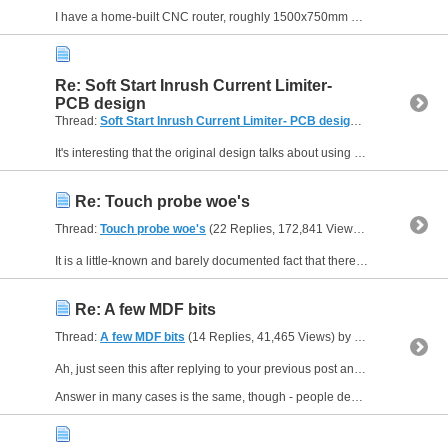
I have a home-built CNC router, roughly 1500x750mm cutting area, and the gantry is about 1m long and fairly heavy - especially with a...
Re: Soft Start Inrush Current Limiter-
PCB design
Thread:
Soft Start Inrush Current Limiter- PCB design
(14 Replies, 15
It's interesting that the original design talks about using this kind of inrush limiter with toroidal transformers "up to 500VA." This surprised me as I have been cheerfully using toroidal...
Re: Touch probe woe's
Thread:
Touch probe woe's
(22 Replies, 172,841 Views) by
Neale
It is a little-known and barely documented fact that there is one version of Mach3 that is able to support two probe inputs with independently-set parameters (active low, etc). It might well be...
Re: A few MDF bits
Thread:
A few MDF bits
(14 Replies, 41,465 Views) by
Neale
Ah, just seen this after replying to your previous post and now see what the question really was.
Answer in many cases is the same, though - people design their own. For things like house signs,...