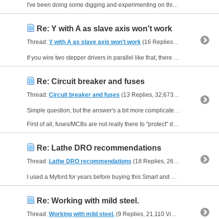
I've been doing some digging and experimenting on this. I'm going to document my thoughts and findings just in case someone else - so many years after Mach3 was officially obsolete - happens to want...
Re: Y with A as slave axis won't work
Thread:
Y with A as slave axis won't work
(16 Replies, 40,295 Views) by
If you wire two stepper drivers in parallel like that, there is always a risk that you will have problems. It is a theoretical risk (and I am not going to describe why it might happen) and in...
Re: Circuit breaker and fuses
Thread:
Circuit breaker and fuses
(13 Replies, 32,673 Views) by
Neale
Simple question, but the answer's a bit more complicated...
First of all, fuses/MCBs are not really there to "protect" devices downstream. They might, under certain circumstances, but in general...
Re: Lathe DRO recommendations
Thread:
Lathe DRO recommendations
(18 Replies, 26,078 Views) by
N
I used a Myford for years before buying this Smart and Brown. Never thought a DRO would be that useful on a lathe. Then I started using one. Wouldn't want to use a lathe without, now. Can't remember...
Re: Working with mild steel.
Thread:
Working with mild steel.
(9 Replies, 21,110 Views) by
Neale