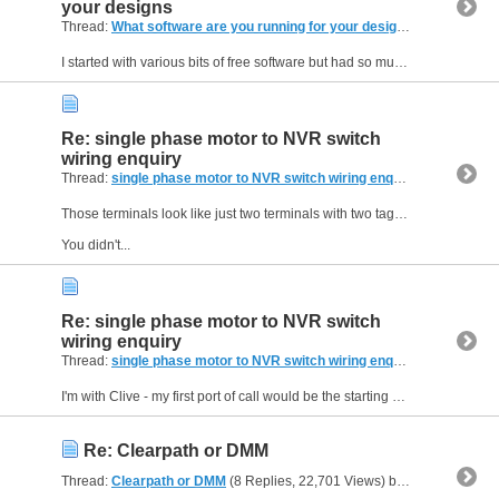
your designs
Thread:
What software are you running for your designs
(25 Replies, 
I started with various bits of free software but had so much grief that I sprang for Vectric VCarve. Really good for woodwork, routers, and similar. Fairly easy to use - they have avoided a lot of...
Re: single phase motor to NVR switch
wiring enquiry
Thread:
single phase motor to NVR switch wiring enquiry
(6 Replies, 
Those terminals look like just two terminals with two tags on each. Look carefully at where they are rivetted into the top cap - they are probably a single piece of metal folded.
You didn't...
Re: single phase motor to NVR switch
wiring enquiry
Thread:
single phase motor to NVR switch wiring enquiry
(6 Replies, 
I'm with Clive - my first port of call would be the starting capacitor. It's not that unusual for one of these to fail and you've pretty much described the symptoms. If you can keep your fingers away...
Re: Clearpath or DMM
Thread:
Clearpath or DMM
(8 Replies, 22,701 Views) by
Neale