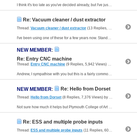
I think it's too late as you've decided already, but I've just found the info I have on the Clearpath servos I have on my own mill which is similar in size to the WM18. I have a Wabeco F1410-LF....
Re: Vacuum cleaner / dust extractor
Thread:
Vacuum cleaner / dust extractor
(13 Replies, 14,056 Views) by
I've been using one of these for a few years now. Stands a lot of abuse, and at that price when it does eventually blow up, I'll just bin it and get another one. I seem to remember getting the...
NEW MEMBER
:
Re: Entry CNC machine
Thread:
Entry CNC machine
(9 Replies, 5,942 Views) by
Neale
Andrew, I sympathise with you but this is a fairly common request, and the answers usually don't please anyone - the person who replies because they will have to tell you it can't be done, and you...
Re: Hello from Dorset
NEW MEMBER
:
Thread:
Hello from Dorset
(8 Replies, 7,376 Views) by
Neale
Not sure how much it helps but Plymouth College of Art (you did say south-west!) used to run evening sessions where they taught some CAD/CAM and gave you access to a few machines. I have a feeling...
Re: ESS and multiple probe inputs
Thread:
ESS and multiple probe inputs
(11 Replies, 60,392 Views) by
N