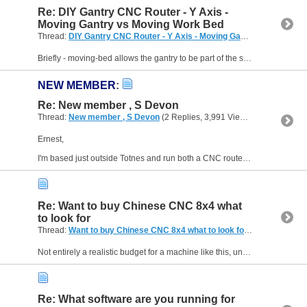
Re: DIY Gantry CNC Router - Y Axis -
Moving Gantry vs Moving Work Bed
Thread:
DIY Gantry CNC Router - Y Axis - Moving Gantry vs Moving Work Bed
Briefly - moving-bed allows the gantry to be part of the structure of the machine, so stronger, and can be braced for more resistance to vibration. The moving bed can be pretty strong and...
NEW MEMBER
:
Re: New member , S Devon
Thread:
New member , S Devon
(2 Replies, 3,991 Views) by
Neale
Ernest,
I'm based just outside Totnes and run both a CNC router (home-built) and commercial CNC mill, although my main interest is metal rather than wood. I'm reasonably handy on the electronics...
Re: Want to buy Chinese CNC 8x4 what
to look for
Thread:
Want to buy Chinese CNC 8x4 what to look for
(3 Replies, 4,0
Not entirely a realistic budget for a machine like this, unfortunately. About 4-5 years ago, a friend of mine who runs a small business making engraved signs bought a 600x900 machine from Acctek. At...
Re: What software are you running for