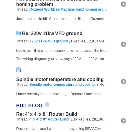
homing problem
Thread:
Ooznest WorkBee Machine build homing problem
(6 Replies,
Just done a little bit of research. Looks like the Ooznest relies on prewired harnesses and a bunch of configuration files to set machine parameters. However, I believe that this link might help.
Re: 220v 11kw VFD ground
Thread:
220v 11kw VFD ground
(8 Replies, 12,013 Views) by
Neale
Looks as if it may be the screw terminal between the two 3-terminal blocks but I can't quite make it out from the photo.
The wiring diagram you show says 380V, not 220V - and 11KW is a pretty...
Spindle motor temperature and cooling
Thread:
Spindle motor temperature and cooling
(3 Replies, 8,684 Views) by
I have recently been renovating a Denford Orac lathe, mainly replacing all the electronics, and which is now almost finished to the point that I can start using the machine. It has the original ASEA...
BUILD LOG
:
Re: 4' x 4' x 8" Router Build
Thread:
4' x 4' x 8" Router Build
(136 Replies, 281,362 Views) by
Neal
Decent drives, and I would be happy using 55V AC with those.