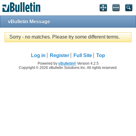
vBulletin Message
Sorry - no matches. Please try some different terms.
Log in
Register
Full Site
Top
Powered by
vBulletin®
Version 4.2.5
Copyright © 2026 vBulletin Solutions Inc. All rights reserved.