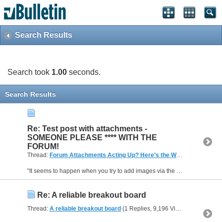
Search Results
Search took
1.00
seconds.
Search Results
Re: Test post with attachments -
SOMEONE PLEASE **** WITH THE
FORUM!
Thread:
Forum Attachments Acting Up? Here’s the Workaround
(14 R
"It seems to happen when you try to add images via the Quick Reply box. If you hit the Go Advanced button instead, you’ll get a new page with an Attachments section below the message box. There’s a...
Re: A reliable breakout board
Thread:
A reliable breakout board
(1 Replies, 9,196 Views) by
dh42