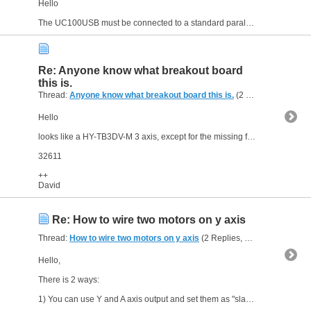
Hello
The UC100USB must be connected to a standard parallel port breakout board (bob) as the ST-V2 or equivalent (the UC100 is only a motion controller with no bob integrated)... If you already...
Re: Anyone know what breakout board
this is.
Thread:
Anyone know what breakout board this is.
(2 Replies, 6,955 Views) by
Hello
looks like a HY-TB3DV-M 3 axis, except for the missing fan.
32611
++
David
Re: How to wire two motors on y axis
Thread:
How to wire two motors on y axis
(2 Replies, 7,176 Views) by
Hello,
There is 2 ways:
1) You can use Y and A axis output and set them as "slave" in Mach3 to "link" the both axis; in this case, of course both axis must have the same settings (steps/per,...