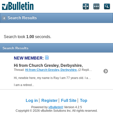
Search Results
Search took
1.00
seconds.
Search Results
NEW MEMBER
:
Hi from Church Gresley, Derbyshire,
Thread:
Hi from Church Gresley, Derbyshire,
(2 Replies, 3,770 Views) by
Hi, newbie here, my name is Ray I am 77 years old. I am glad to join this forum as I am going to need help with building my own CNC router, but mainly creating software etc;
I am a retired...
Log in
Register
Full Site
Top
Powered by
vBulletin®
Version 4.2.5
Copyright © 2026 vBulletin Solutions Inc. All rights reserved.