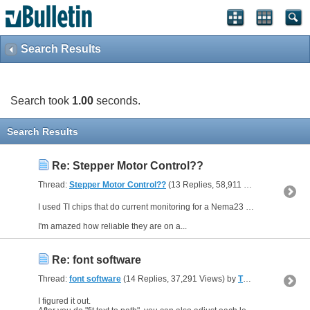
Search Results
Search took
1.00
seconds.
Search Results
Re: Stepper Motor Control??
Thread:
Stepper Motor Control??
(13 Replies, 58,911 Views) by
TheRai
I used TI chips that do current monitoring for a Nema23 3A cnc long ago. They ramp the voltage high but limit the current. This allows higher acceleration.
I'm amazed how reliable they are on a...
Re: font software
Thread:
font software
(14 Replies, 37,291 Views) by
TheRainHarvester on YouTu
I figured it out.