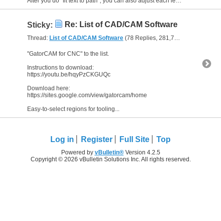
After you do "fit text to path", you can also adjust each letter individually for the spacing (kern) or vertical offset. This is good so letters don't touch each other or the...
Re: List of CAD/CAM Software
Sticky:
Thread:
List of CAD/CAM Software
(78 Replies, 281,724 Views) by
The
"GatorCAM for CNC" to the list.
Instructions to download:
https://youtu.be/hqyPzCKGUQc
Download here:
https://sites.google.com/view/gatorcam/home
Easy-to-select regions for tooling...
Log in
Register
Full Site
Top
Powered by
vBulletin®
Version 4.2.5
Copyright © 2026 vBulletin Solutions Inc. All rights reserved.