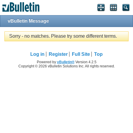
vBulletin Message
Sorry - no matches. Please try some different terms.
Log in
Register
Full Site
Top
Powered by
vBulletin®
Version 4.2.5
Copyright © 2026 vBulletin Solutions Inc. All rights reserved.