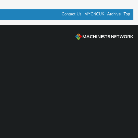
Contact Us
MYCNCUK
Archive
Top