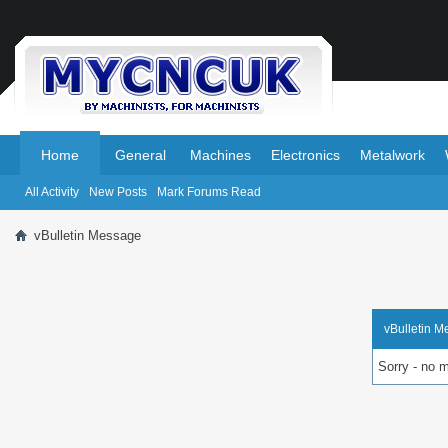
.
.
Home
General
Machines
Electronics
Metalwork
All Activity
New Posts
Mark Forums Read
vBulletin Message
vBulletin 
Sorry - no 