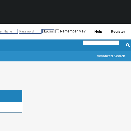
Remember Me?
Help
Register
Advanced Search