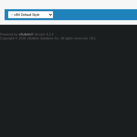
Powered by
vBulletin®
Version 4.2.5
Copyright © 2026 vBulletin Solutions Inc. All rights reserved.
UK1