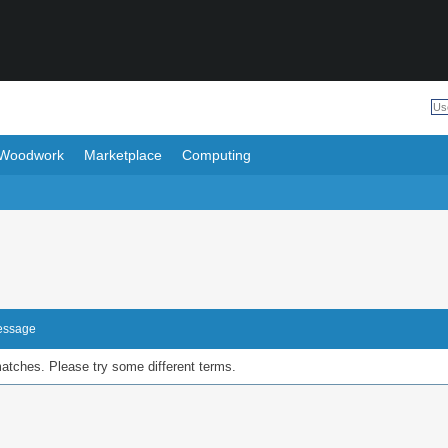
Woodwork
Marketplace
Computing
Message
matches. Please try some different terms.