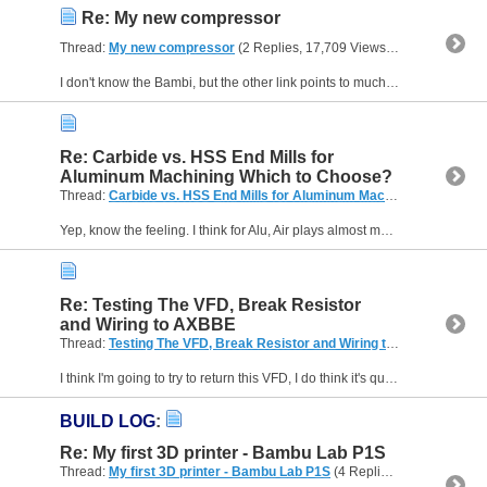
Re: My new compressor
Thread:
My new compressor
(2 Replies, 17,709 Views) by
A_Camera
I don't know the Bambi, but the other link points to much larger and nosier ones. I mean, mine is only 6 litres and is basically the same, even the looks, as this one from HBM. Mine is really quiet,...
Re: Carbide vs. HSS End Mills for
Aluminum Machining Which to Choose?
Thread:
Carbide vs. HSS End Mills for Aluminum Machining Which to Choose?
Yep, know the feeling. I think for Alu, Air plays almost more of a part than lube. Get them chips out ...
Re: Testing The VFD, Break Resistor
and Wiring to AXBBE
Thread:
Testing The VFD, Break Resistor and Wiring to AXBBE
(31 Re
I think I'm going to try to return this VFD, I do think it's quite a good bit of kit, it's just the Chinglish that makes this a much harder job, I've spent the last 2 weeks trying to figure this out...
BUILD LOG
:
Re: My first 3D printer - Bambu Lab P1S
Thread:
My first 3D printer - Bambu Lab P1S
(4 Replies, 28,406 Views) by