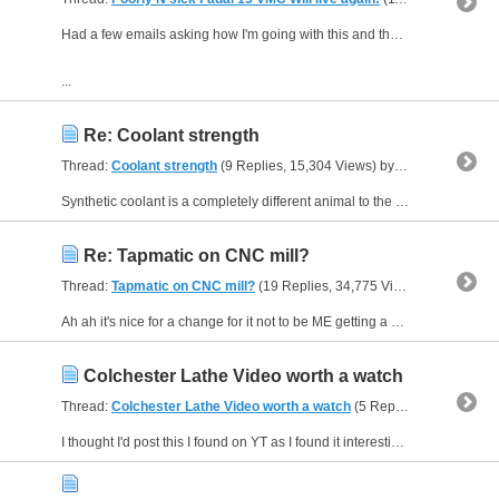
Had a few emails asking how I'm going with this and the controller so thought I'd do a few videos to show the progress or more the point the tangent it's gone off at.?
...
Re: Coolant strength
Thread:
Coolant strength
(9 Replies, 15,304 Views) by
JAZZCNC
Synthetic coolant is a completely different animal to the typical emulsion and soluble oil type coolants that typically have a 1:1 Brix (Ri) factor where semi and fully synthetics coolant can have up...
Re: Tapmatic on CNC mill?
Thread:
Tapmatic on CNC mill?
(19 Replies, 34,775 Views) by
JAZZCN
Ah ah it's nice for a change for it not to be ME getting a slap on the wrist for my creative choice of words. . .:lock down fever I reckon ::hysterical::hysterical::hysterical:
Colchester Lathe Video worth a watch
Thread:
Colchester Lathe Video worth a watch
(5 Replies, 5,830 Views) by
I thought I'd post this I found on YT as I found it interesting to see how things where done. Good watch while stuck at home but Damn who ever picked those machine colours must have been colour...