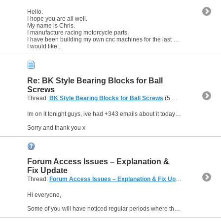
Hello.
I hope you are all well.
My name is Chris.
I manufacture racing motorcycle parts.
I have been building my own cnc machines for the last 17 years (when time and funds allow).
I would like...
Re: BK Style Bearing Blocks for Ball
Screws
Thread:
BK Style Bearing Blocks for Ball Screws
(5 Replies, 23,352 Views) by
Im on it tonight guys, ive had +343 emails about it today alone...
Sorry and thank you x
Forum Access Issues – Explanation &
Fix Update
Thread:
Forum Access Issues – Explanation & Fix Update
(3 Replies,
Hi everyone,
Some of you will have noticed regular periods where the forum has become completely inaccessible, throwing up database errors like "Unable to connect to database" and/or similar. I...