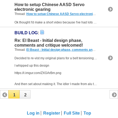
How to setup Chinese AASD Servo
electronic gearing
Thread:
How to setup Chinese AASD Servo electronic gearing
(12 Rep
Ok thought I'd make a short video because I've had lots of people ask me about these Servo's and when I've asked what controller they use most come back with one that is in 100Khz region which just...
BUILD LOG
:
Re: El Beast - Initial design phase,
comments and critique welcomed!
Thread:
El Beast - Initial design phase, comments and critique welcomed!
Decided to re-vist my original plans for a belt tensioning system.
I whipped up this design
https://i.imgur.com/ZXGArBm.png
And then set about making it. The idler I made from alu tubing...
1
2
Log in
Register
Full Site
Top