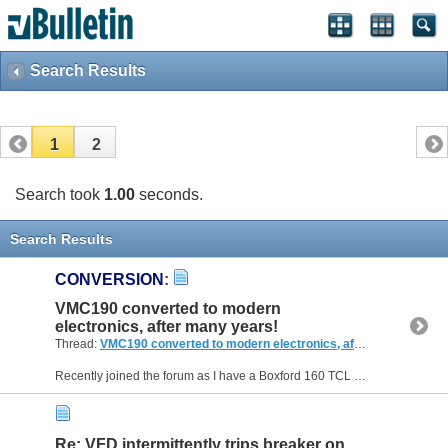
Search Results
1
2
Search took
1.00
seconds.
Search Results
CONVERSION
:
VMC190 converted to modern
electronics, after many years!
Thread:
VMC190 converted to modern electronics, after many years!
Recently joined the forum as I have a Boxford 160 TCL and the 190 VMC with auto tool changer. Both have been sat in my workshop for many years and recently started looking at getting the VMC190...
Re: VFD intermittently trips breaker on