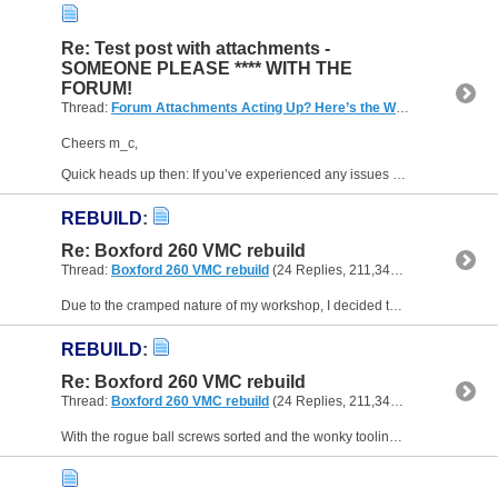
Re: Test post with attachments -
SOMEONE PLEASE **** WITH THE
FORUM!
Thread:
Forum Attachments Acting Up? Here’s the Workaround
(14 R
Cheers m_c,
Quick heads up then: If you’ve experienced any issues accessing the forum lately (especially database connection errors), I’ve posted a full explanation of what’s been going on and...
REBUILD
:
Re: Boxford 260 VMC rebuild
Thread:
Boxford 260 VMC rebuild
(24 Replies, 211,347 Views) by
mike-
Due to the cramped nature of my workshop, I decided to assemble the machine in situ. After manhandling the lighter VMC 190 out the door, I brought in the main cabinet body and rear section and got...
REBUILD
:
Re: Boxford 260 VMC rebuild
Thread:
Boxford 260 VMC rebuild
(24 Replies, 211,347 Views) by
mike-
With the rogue ball screws sorted and the wonky tooling tamed, I turned my attention to the control panel. The old one was a sorry sight—rusty and bearing scars from what looked like a minor...