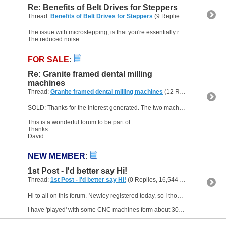
Re: Benefits of Belt Drives for Steppers
Thread:
Benefits of Belt Drives for Steppers
(9 Replies, 31,898 Views) by
The issue with microstepping, is that you're essentially relying on the energised coils to balance the rotor between steps, so any external forces can affect the actual position.
The reduced noise...
FOR SALE
:
Re: Granite framed dental milling
machines
Thread:
Granite framed dental milling machines
(12 Replies, 237,543 Views) by
SOLD: Thanks for the interest generated. The two machines are sold.
This is a wonderful forum to be part of.
Thanks
David
NEW MEMBER
:
1st Post - I'd better say Hi!
Thread:
1st Post - I'd better say Hi!
(0 Replies, 16,544 Views) by
Maker
Hi to all on this forum. Newley registered today, so I thought I'd better give a bit of background as to why I'm here.
I have 'played' with some CNC machines form about 30 years ago or more -...