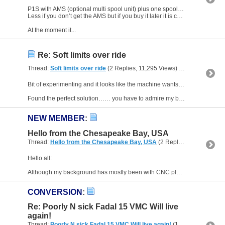
P1S with AMS (optional multi spool unit) plus one spool of filament was £909 delivered.
Less if you don’t get the AMS but if you buy it later it is considerably more expensive.
At the moment it...
Re: Soft limits over ride
Thread:
Soft limits over ride
(2 Replies, 11,295 Views) by
Pilsbury
Bit of experimenting and it looks like the machine wants the z axis zero to be 20mm less than the machine max z axis…..
Found the perfect solution…… you have to admire my brilliance and stupidity...
NEW MEMBER
:
Hello from the Chesapeake Bay, USA
Thread:
Hello from the Chesapeake Bay, USA
(2 Replies, 3,471 Views) by
Hello all:
Although my background has mostly been with CNC plasma, I am also interested in metal fabrication, and to some extent, machine work. In my younger days, I was quite active with car and...
CONVERSION
:
Re: Poorly N sick Fadal 15 VMC Will live
again!
Thread:
Poorly N sick Fadal 15 VMC Will live again!
(111 Replies, 255,189 Views) by