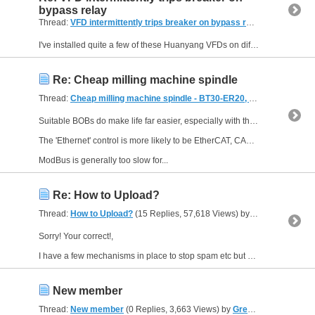
bypass relay
Thread:
VFD intermittently trips breaker on bypass relay
(5 Replies, 
I've installed quite a few of these Huanyang VFDs on different machines in my workshop and all have worked for years except one a long time ago which went bang a few seconds after the first switch...
Re: Cheap milling machine spindle
Thread:
Cheap milling machine spindle - BT30-ER20, air powered draw bar + Tear Down!
Suitable BOBs do make life far easier, especially with the micro sub-d connectors used.
The 'Ethernet' control is more likely to be EtherCAT, CAN, or ModBus.
ModBus is generally too slow for...
Re: How to Upload?
Thread:
How to Upload?
(15 Replies, 57,618 Views) by
Lee Roberts
Sorry! Your correct!,
I have a few mechanisms in place to stop spam etc but one of them is that you need to post twice before I stop "watching" you, however we are a VERY vigilant community so...
New member
Thread:
New member
(0 Replies, 3,663 Views) by
GreenApe