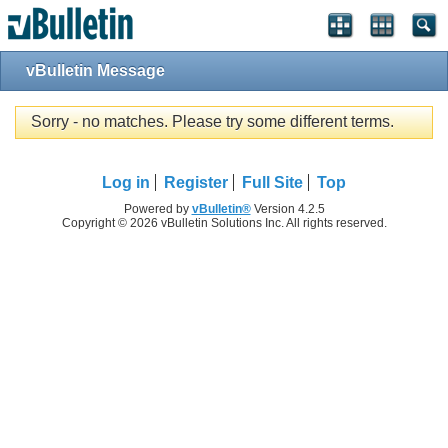
vBulletin Message
Sorry - no matches. Please try some different terms.
Log in
Register
Full Site
Top
Powered by
vBulletin®
Version 4.2.5
Copyright © 2026 vBulletin Solutions Inc. All rights reserved.