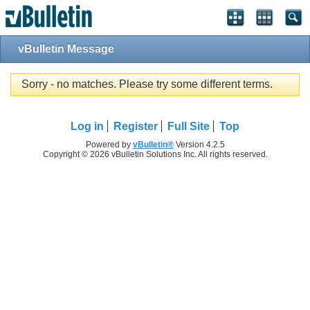
vBulletin Message
Sorry - no matches. Please try some different terms.
Log in
Register
Full Site
Top
Powered by
vBulletin®
Version 4.2.5
Copyright © 2026 vBulletin Solutions Inc. All rights reserved.